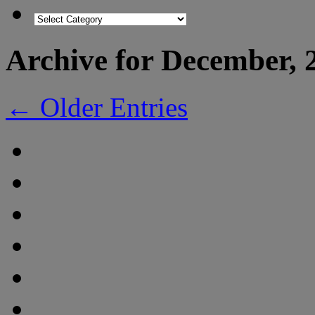
Archive for December, 
← Older Entries