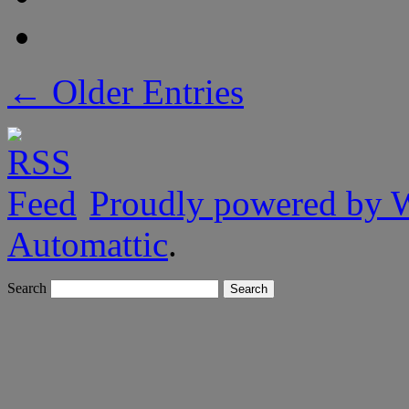
← Older Entries
Proudly powered by 
Automattic
.
Search