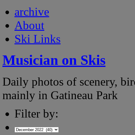
archive
About
Ski Links
Musician on Skis
Daily photos of scenery, bird
mainly in Gatineau Park
Filter by: