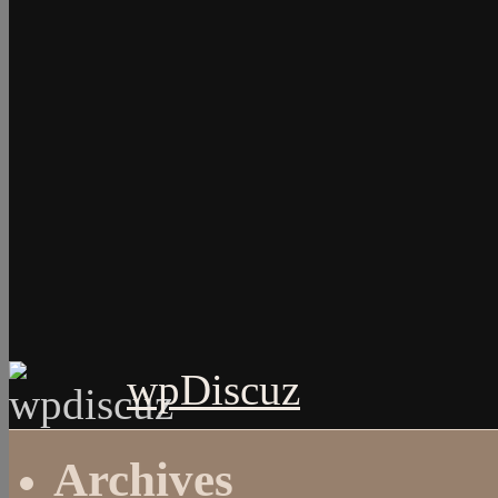
wpDiscuz
Archives