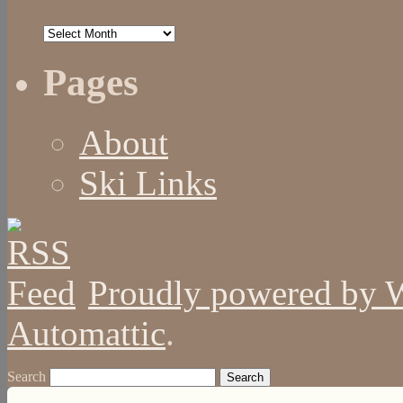
Archives
Pages
About
Ski Links
Proudly powered by 
Automattic
.
Search