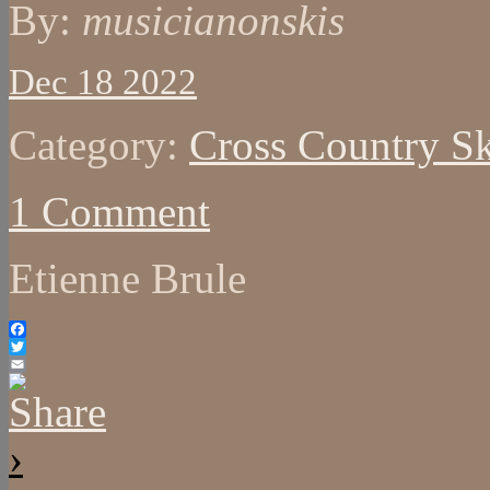
By:
musicianonskis
Dec 18 2022
Category:
Cross Country Sk
1 Comment
Etienne Brule
Facebook
Twitter
Email
›