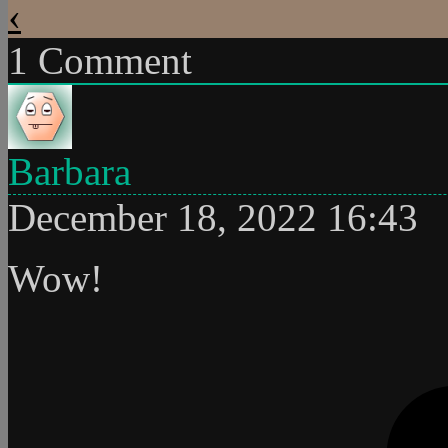
‹
1
Comment
Barbara
December 18, 2022 16:43
Wow!