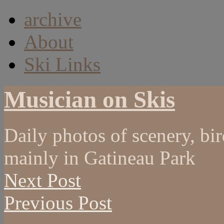
archive
About
Ski Links
Musician on Skis
Daily photos of scenery, bird
mainly in Gatineau Park
Next Post
Previous Post