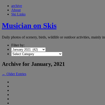
archive
About
Ski Links
Musician on Skis
Daily photos of scenery, birds, wildlife or outdoor activities, mainly 
Filter by:
Archive for January, 2021
← Older Entries