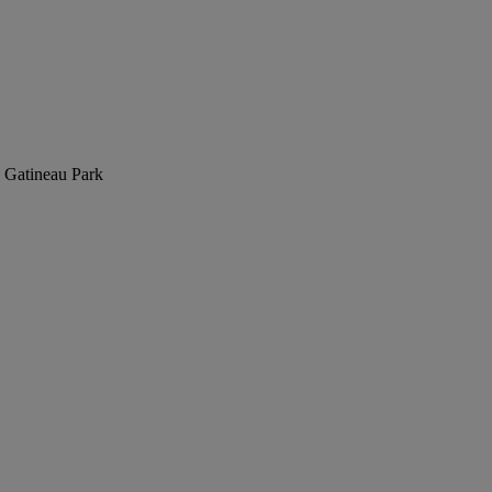
in Gatineau Park