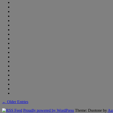
← Older Entries
Proudly powered by WordPress
Theme: Duotone by
Aut